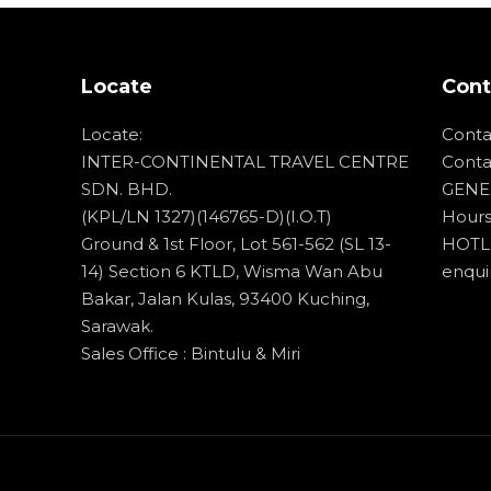
About
Cuti-Cuti Ceria
Locate
Cont
Tours
Locate:
Conta
Contact
INTER-CONTINENTAL TRAVEL CENTRE
Conta
SDN. BHD.
GENER
(KPL/LN 1327)(146765-D)(I.O.T)
Hours
Ground & 1st Floor, Lot 561-562 (SL 13-
HOTLI
14) Section 6 KTLD, Wisma Wan Abu
enqui
Bakar, Jalan Kulas, 93400 Kuching,
Sarawak.
Sales Office : Bintulu & Miri