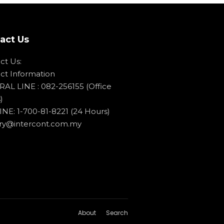
act Us
ct Us:
ct Information
AL LINE : 082-256155 (Office
)
NE: 1-700-81-8221 (24 Hours)
ry@intercont.com.my
About
Search