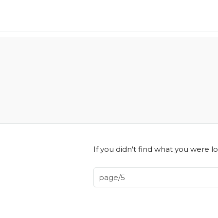
If you didn't find what you were lo