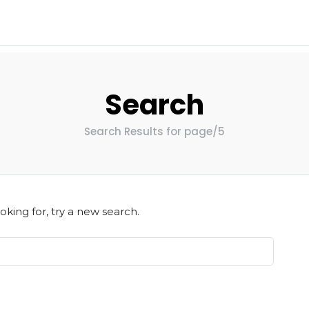
Search
Search Results for page/5
oking for, try a new search.
Home