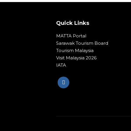
Quick Links
MATTA Portal
Sarawak Tourism Board
Tourism Malaysia
Visit Malaysia 2026
IATA
© Copyright 2020