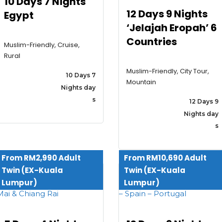
10 Days 7 Nights
12 Days 9 Nights
Egypt
‘Jelajah Eropah’ 6
Countries
Muslim-Friendly, Cruise,
Rural
Muslim-Friendly, City Tour,
10 Days 7
Mountain
Nights day
s
12 Days 9
Nights day
s
From RM2,990 Adult
From RM10,690 Adult
Twin (EX-Kuala
Twin (EX-Kuala
Home
Lumpur)
Lumpur)
About
Cuti-Cuti Ceria