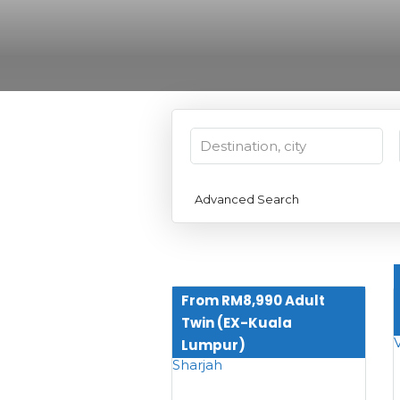
Advanced Search
From RM8,990 Adult
Twin (EX-Kuala
Lumpur)