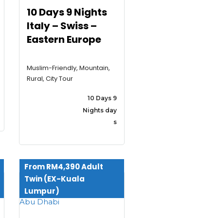
10 Days 9 Nights
Italy – Swiss –
Eastern Europe
Muslim-Friendly, Mountain,
Rural, City Tour
10 Days 9
Nights day
s
From RM4,390 Adult
Twin (EX-Kuala
Lumpur)