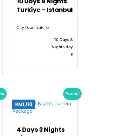
10 Days 8 Nights
Turkiye – Istanbul
City Tour, Nature
10 Days 8
Nights day
s
fer
Promo!
RM1,110
4 Days 3 Nights