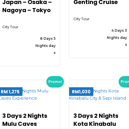
Japan – Osaka –
Genting Cruise
Nagoya – Tokyo
City Tour
City Tour
4 Days 3
Nights day
8 Days 5
s
Nights day
s
Promo!
Pro
RM 1,275
RM1,030
3 Days 2 Nights
3 Days 2 Nights
Mulu Caves
Kota Kinabalu