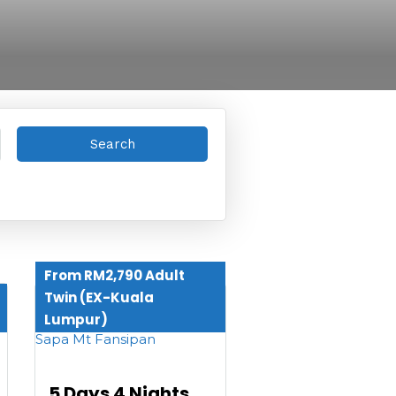
From RM2,790 Adult
Twin (EX-Kuala
Lumpur)
5 Days 4 Nights