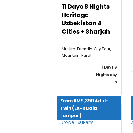
11 Days 8 Nights
Heritage
Uzbekistan 4
Cities + Sharjah
Muslim-Friendly, City Tour,
Mountain, Rural
11 Days 8
Nights day
s
From RM9,390 Adult
Twin (EX-Kuala
Lumpur)