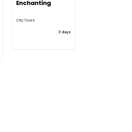
Enchanting
City Tours
3 days