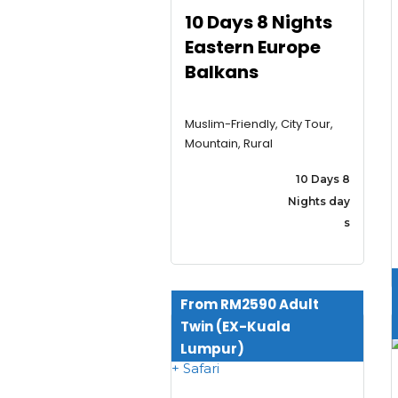
10 Days 8 Nights
Eastern Europe
Balkans
Muslim-Friendly, City Tour,
Mountain, Rural
10 Days 8
Nights day
s
From RM2590 Adult
Twin (EX-Kuala
Lumpur)