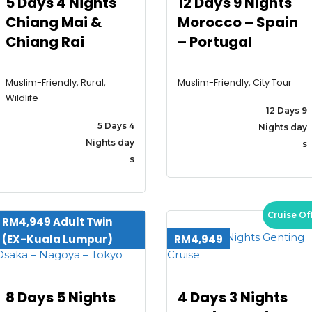
5 Days 4 Nights
12 Days 9 Nights
Chiang Mai &
Morocco – Spain
Tours
Chiang Rai
– Portugal
Contact
Muslim-Friendly, Rural,
Muslim-Friendly, City Tour
Wildlife
12 Days 9
5 Days 4
Nights day
Nights day
s
s
Cruise Of
RM4,949 Adult Twin
(EX-Kuala Lumpur)
RM4,949
8 Days 5 Nights
4 Days 3 Nights