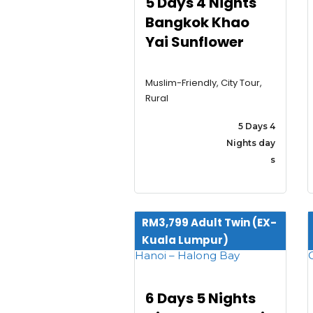
5 Days 4 Nights
Bangkok Khao
Yai Sunflower
Muslim-Friendly, City Tour,
Rural
5 Days 4
Nights day
s
RM3,799 Adult Twin (EX-
Kuala Lumpur)
6 Days 5 Nights