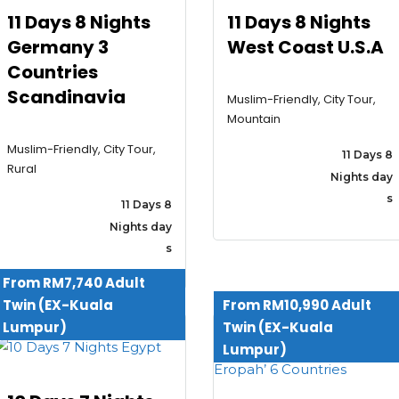
11 Days 8 Nights
11 Days 8 Nights
Germany 3
West Coast U.S.A
Countries
Scandinavia
Muslim-Friendly, City Tour,
Mountain
Muslim-Friendly, City Tour,
11 Days 8
Rural
Nights day
s
11 Days 8
Nights day
s
From RM7,740 Adult
Twin (EX-Kuala
From RM10,990 Adult
Lumpur)
Twin (EX-Kuala
Lumpur)