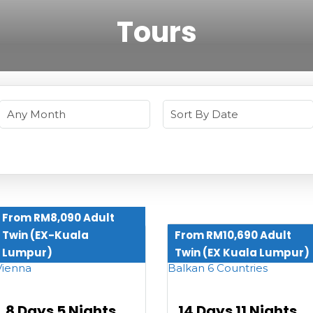
Tours
From RM8,090 Adult
Twin (EX-Kuala
From RM10,690 Adult
Lumpur)
Twin (EX Kuala Lumpur)
8 Days 5 Nights
14 Days 11 Nights