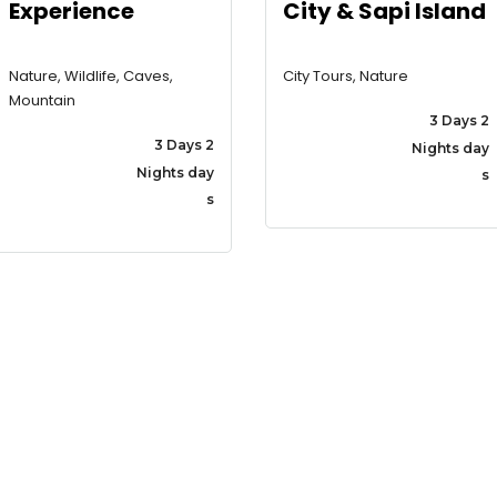
Experience
City & Sapi Island
Nature, Wildlife, Caves,
City Tours, Nature
Mountain
3 Days 2
3 Days 2
Nights day
Nights day
s
s