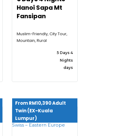
Hanoi Sapa Mt
Fansipan
Muslim-Friendly, City Tour,
Mountain, Rural
5 Days 4
Nights
days
From RM10,390 Adult
Twin (EX-Kuala
Lumpur)