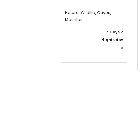
Nature, Wildlife, Caves,
Mountain
3 Days 2
Nights day
s