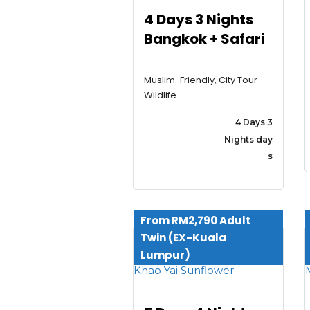
4 Days 3 Nights
Bangkok + Safari
Muslim-Friendly, City Tour
Wildlife
4 Days 3
Nights day
s
From RM2,790 Adult
Twin (EX-Kuala
Lumpur)