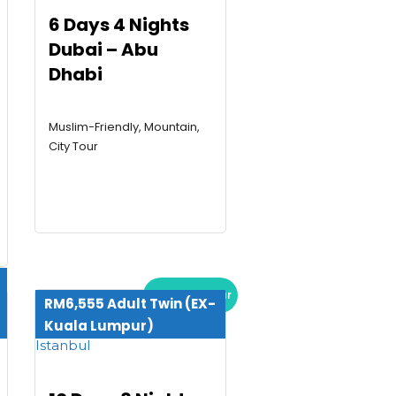
6 Days 4 Nights
Dubai – Abu
Dhabi
Muslim-Friendly, Mountain,
City Tour
Premium Tour
RM6,555 Adult Twin (EX-
Kuala Lumpur)