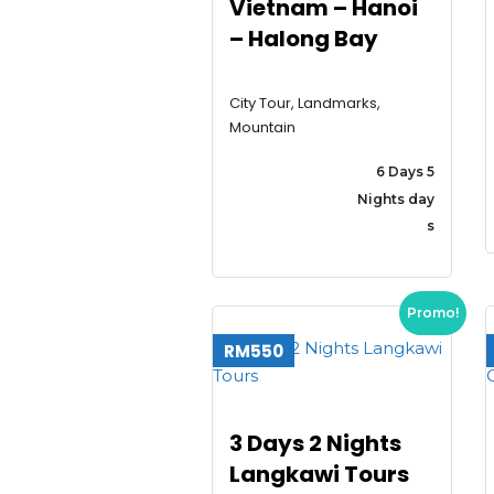
Vietnam – Hanoi
– Halong Bay
City Tour, Landmarks,
Mountain
6 Days 5
Nights day
s
Promo!
RM550
3 Days 2 Nights
Langkawi Tours