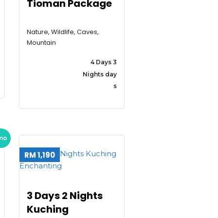
Tioman Package
Nature, Wildlife, Caves,
Mountain
4 Days 3
Nights day
s
mo
RM 1,190
3 Days 2 Nights
Kuching