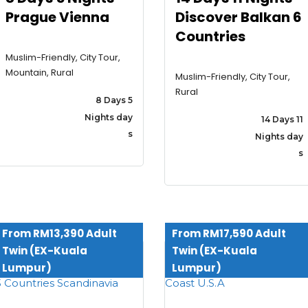
Prague Vienna
Discover Balkan 6
Countries
Muslim-Friendly, City Tour,
Mountain, Rural
Muslim-Friendly, City Tour,
Rural
8 Days 5
Nights day
14 Days 11
s
Nights day
s
From RM13,390 Adult
From RM17,590 Adult
Twin (EX-Kuala
Twin (EX-Kuala
Lumpur)
Lumpur)