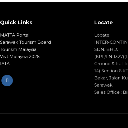
Quick Links
Locate
MATTA Portal
Locate:
Sarawak Tourism Board
INTER-CONTIN
Tourism Malaysia
SDN. BHD.
Visit Malaysia 2026
(KPL/LN 1327)(1
IATA
Ground & 1st Flo
14) Section 6 
Bakar, Jalan Ku
Sarawak.
Sales Office : Bi
© Copyright 2020