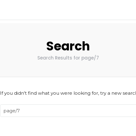
Search
Search Results for page/7
If you didn't find what you were looking for, try a new searc