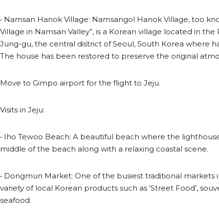
• Namsan Hanok Village: Namsangol Hanok Village, too kno
Village in Namsan Valley”, is a Korean village located in th
Jung-gu, the central district of Seoul, South Korea where h
The house has been restored to preserve the original atmo
Move to Gimpo airport for the flight to Jeju.
Visits in Jeju:
• Iho Tewoo Beach: A beautiful beach where the lighthouse 
middle of the beach along with a relaxing coastal scene.
• Dongmun Market: One of the busiest traditional markets in
variety of local Korean products such as ‘Street Food’, souv
seafood.