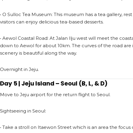
• O Sulloc Tea Museum: This museum has a tea gallery, rest 
visitors can enjoy delicious tea-based desserts.
• Aewol Coastal Road: At Jalan Ilju west will meet the coas
down to Aewol for about 10km. The curves of the road are it
scenery is beautiful along the way.
Overnight in Jeju.
Day 5 | Jeju Island – Seoul (B, L, & D)
Move to Jeju airport for the return flight to Seoul.
Sightseeing in Seoul:
• Take a stroll on Itaewon Street which is an area the focus 