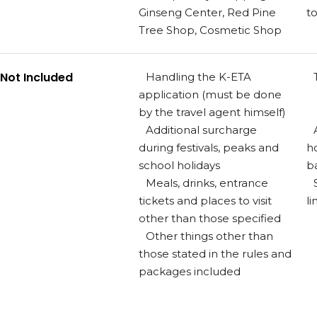
Ginseng Center, Red Pine
t
Tree Shop, Cosmetic Shop
Not Included
Handling the K-ETA
application (must be done
by the travel agent himself)
Additional surcharge
during festivals, peaks and
h
school holidays
b
Meals, drinks, entrance
tickets and places to visit
li
other than those specified
Other things other than
those stated in the rules and
packages included