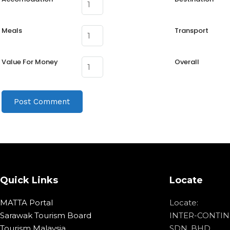
Meals
Transport
Value For Money
Overall
Quick Links
Locate
MATTA Portal
Locate:
Sarawak Tourism Board
INTER-CONTIN
Tourism Malaysia
SDN. BHD.