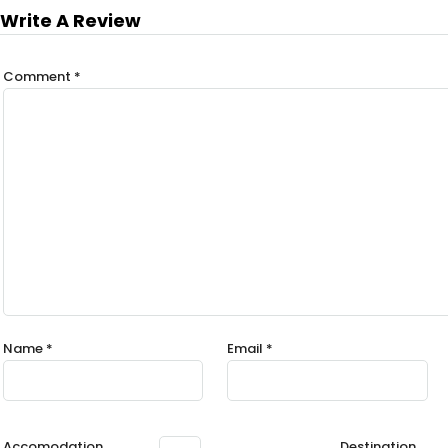
Write A Review
Comment
*
Name
*
Email
*
Accomodation
Destination