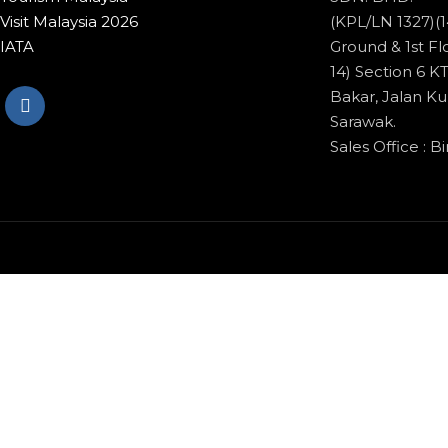
Visit Malaysia 2026
(KPL/LN 1327)(1
IATA
Ground & 1st Flo
14) Section 6 
Bakar, Jalan Ku
Sarawak.
Sales Office : Bi
© Copyright 2020