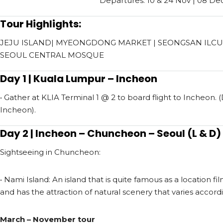
Departures: 10 & 24 Nov |
08 De
Tour Highlights:
JEJU ISLAND| MYEONGDONG MARKET
|
SEONGSAN ILCU
SEOUL CENTRAL MOSQUE
Day 1 | Kuala Lumpur – Incheon
• Gather at KLIA Terminal 1 @ 2 to board flight to Incheon.
Incheon).
Day 2 | Incheon – Chuncheon – Seoul (L & D)
Sightseeing in Chuncheon:
• Nami Island: An island that is quite famous as a location f
and has the attraction of natural scenery that varies accord
March – November tour