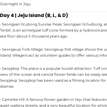
Overnight in Jeju.
Day 4 | Jeju Island (B, L, & D)
• Seongsan Ilcubong Sunrise Peak: Seongsan Ilchulbong, al
Terbit’, is an archetypal tuff cone formed by a hydrovolcan
sea floor about 5 thousand years ago.
• Seongeup Folk Village: Seongeup folk village shows the u
Island. Villagers act as volunteer guides to offer various infor
• Seopjikoji: This place is a popular tourist attraction. Tuff c
view of the ocean and canola flower fields can be easily se
Seopjikoji. Seopjikoji has been used as a filming location 
dramas.
• Camellia Hill: A famous flower garden in Jeju that features
quiet walking streets, and a very beautiful location for phot