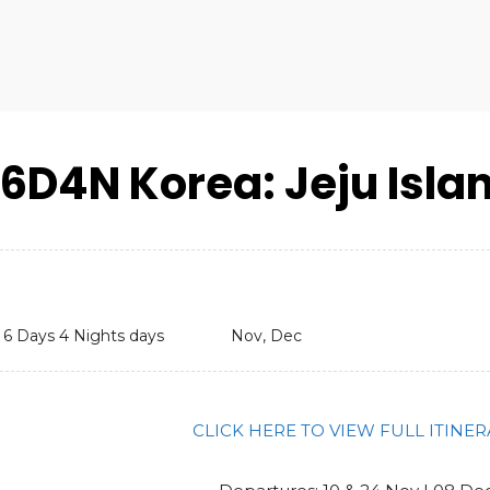
6D4N Korea: Jeju Isla
6 Days 4 Nights days
Nov, Dec
CLICK HERE TO VIEW FULL ITINE