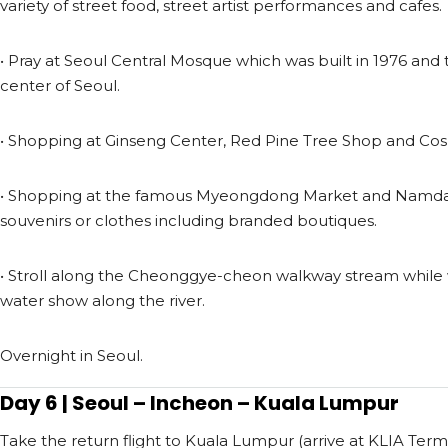
variety of street food, street artist performances and cafes.
• Pray at Seoul Central Mosque which was built in 1976 and
center of Seoul.
• Shopping at Ginseng Center, Red Pine Tree Shop and Cos
• Shopping at the famous Myeongdong Market and Namd
souvenirs or clothes including branded boutiques.
• Stroll along the Cheonggye-cheon walkway stream while 
water show along the river.
Overnight in Seoul.
Day 6 | Seoul – Incheon – Kuala Lumpur
Take the return flight to Kuala Lumpur (arrive at KLIA Termi