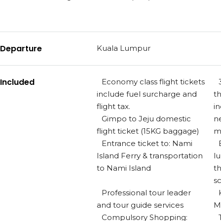
Departure
Kuala Lumpur
Included
Economy class flight tickets
include fuel surcharge and
t
flight tax.
in
Gimpo to Jeju domestic
n
flight ticket (15KG baggage)
m
Entrance ticket to: Nami
Island Ferry & transportation
l
to Nami Island
t
s
Professional tour leader
and tour guide services
M
Compulsory Shopping: