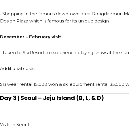
• Shopping in the famous downtown area Dongdaemun 
Design Plaza which is famous for its unique design.
December – February visit
• Taken to Ski Resort to experience playing snow at the ski r
Additional costs:
Ski wear rental 15,000 won & ski equipment rental 35,000 
Day 3 | Seoul – Jeju Island (B, L, & D)
Visits in Seoul: