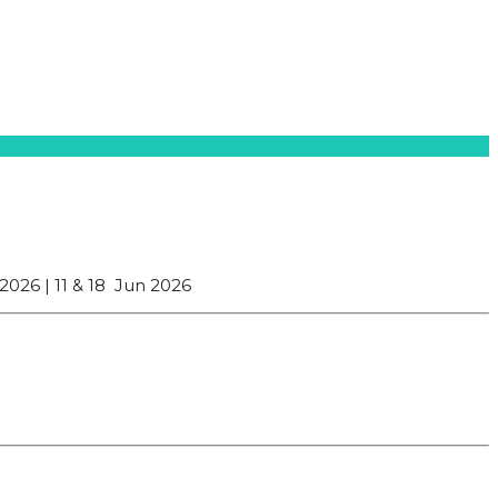
 2026 |
11 & 18 Jun 2026