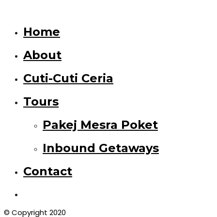
Home
About
Cuti-Cuti Ceria
Tours
Pakej Mesra Poket
Inbound Getaways
Contact
© Copyright 2020