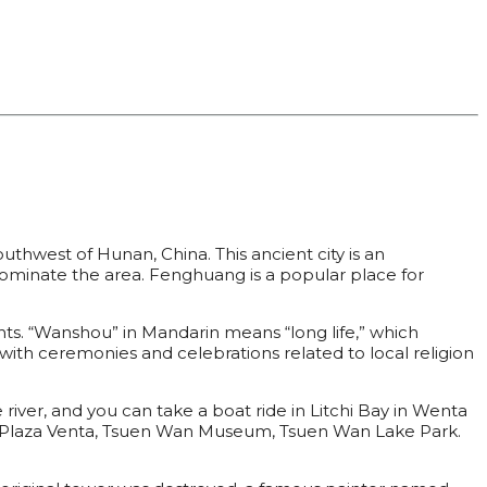
uthwest of Hunan, China. This ancient city is an
dominate the area. Fenghuang is a popular place for
nts. “Wanshou” in Mandarin means “long life,” which
 with ceremonies and celebrations related to local religion
e river, and you can take a boat ride in Litchi Bay in Wenta
de Plaza Venta, Tsuen Wan Museum, Tsuen Wan Lake Park.