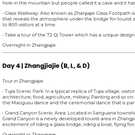
hole in the mountain but people called it a cave and it 
• Glass Walkway: Also known as Zhanjiajie Glass Footpath i
that reveals the atmosphere under the bridge for tourist 
to 800 visitors at a time.
• Take a tour of the 72 Qi Tower which has a unique design 
Overnight in Zhangjiajie.
Day 4 | Zhangjiajie (B, L, & D)
Tour in Zhangjiajie:
• Tujia Scenic Park: In a typical replica of Tujia village, vi
architecture, food, agriculture, military, Painting and so o
the Maogusu dance and the ceremonial dance that is part 
• Grand Canyon Scenic Area: Located in Sanguansi township, 
Grand Canyon is a newly developed tourist area in Zhangjiaj
excitement of riding a glass bridge, riding a boat, flying f
Overnight in Zhangjiajie.