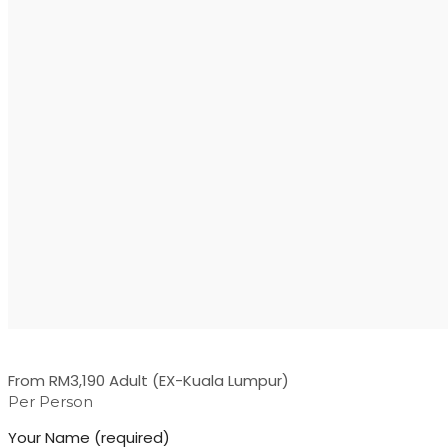
From RM3,190 Adult (EX-Kuala Lumpur)
Per Person
Your Name (required)