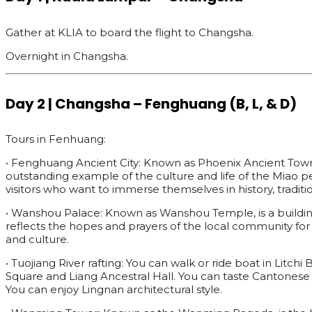
Gather at KLIA to board the flight to Changsha.
Overnight in Changsha.
Day 2 | Changsha – Fenghuang (B, L, & D)
Tours in Fenhuang:
• Fenghuang Ancient City: Known as Phoenix Ancient Town, is
outstanding example of the culture and life of the Miao p
visitors who want to immerse themselves in history, traditi
• Wanshou Palace: Known as Wanshou Temple, is a building 
reflects the hopes and prayers of the local community for a
and culture.
• Tuojiang River rafting: You can walk or ride boat in Litch
Square and Liang Ancestral Hall. You can taste Cantonese
You can enjoy Lingnan architectural style.